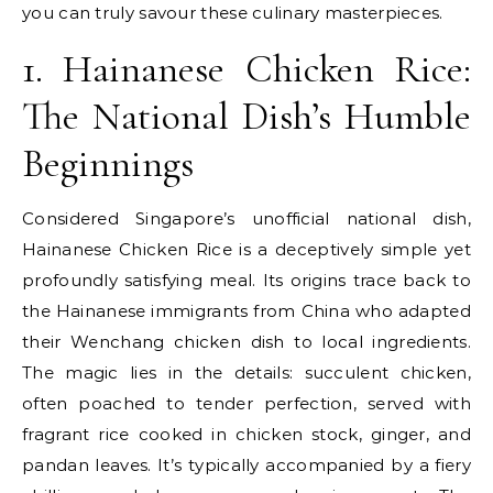
you can truly savour these culinary masterpieces.
1. Hainanese Chicken Rice:
The National Dish’s Humble
Beginnings
Considered Singapore’s unofficial national dish,
Hainanese Chicken Rice is a deceptively simple yet
profoundly satisfying meal. Its origins trace back to
the Hainanese immigrants from China who adapted
their Wenchang chicken dish to local ingredients.
The magic lies in the details: succulent chicken,
often poached to tender perfection, served with
fragrant rice cooked in chicken stock, ginger, and
pandan leaves. It’s typically accompanied by a fiery