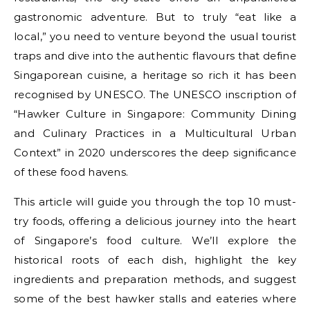
gastronomic adventure. But to truly “eat like a
local,” you need to venture beyond the usual tourist
traps and dive into the authentic flavours that define
Singaporean cuisine, a heritage so rich it has been
recognised by UNESCO. The UNESCO inscription of
“Hawker Culture in Singapore: Community Dining
and Culinary Practices in a Multicultural Urban
Context” in 2020 underscores the deep significance
of these food havens.
This article will guide you through the top 10 must-
try foods, offering a delicious journey into the heart
of Singapore’s food culture. We’ll explore the
historical roots of each dish, highlight the key
ingredients and preparation methods, and suggest
some of the best hawker stalls and eateries where