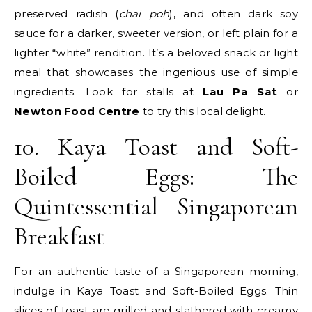
preserved radish (
chai poh
), and often dark soy
sauce for a darker, sweeter version, or left plain for a
lighter “white” rendition. It’s a beloved snack or light
meal that showcases the ingenious use of simple
ingredients. Look for stalls at
Lau Pa Sat
or
Newton Food Centre
to try this local delight.
10. Kaya Toast and Soft-
Boiled Eggs: The
Quintessential Singaporean
Breakfast
For an authentic taste of a Singaporean morning,
indulge in Kaya Toast and Soft-Boiled Eggs. Thin
slices of toast are grilled and slathered with creamy