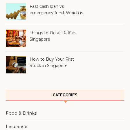
Fast cash loan vs
emergency fund: Which is
better?
Things to Do at Raffles
Singapore
How to Buy Your First
Stock in Singapore
CATEGORIES
Food & Drinks
Insurance