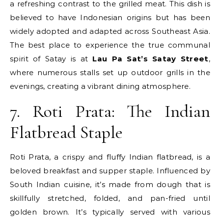
a refreshing contrast to the grilled meat. This dish is
believed to have Indonesian origins but has been
widely adopted and adapted across Southeast Asia.
The best place to experience the true communal
spirit of Satay is at
Lau Pa Sat’s Satay Street
,
where numerous stalls set up outdoor grills in the
evenings, creating a vibrant dining atmosphere.
7. Roti Prata: The Indian
Flatbread Staple
Roti Prata, a crispy and fluffy Indian flatbread, is a
beloved breakfast and supper staple. Influenced by
South Indian cuisine, it’s made from dough that is
skillfully stretched, folded, and pan-fried until
golden brown. It’s typically served with various