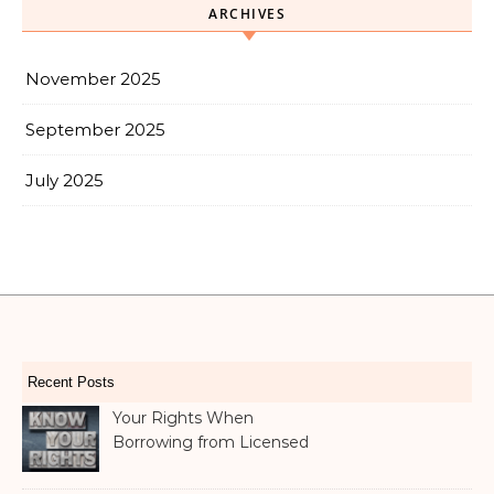
ARCHIVES
November 2025
September 2025
July 2025
Recent Posts
Your Rights When
Borrowing from Licensed
Money Lenders