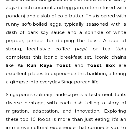
kaya
(a rich coconut and egg jam, often infused with
pandan) and a slab of cold butter. This is paired with
runny soft-boiled eggs, typically seasoned with a
dash of dark soy sauce and a sprinkle of white
pepper, perfect for dipping the toast. A cup of
strong, local-style coffee (
kopi
) or tea (
teh
)
completes this iconic breakfast set. Iconic chains
like
Ya Kun Kaya Toast
and
Toast Box
are
excellent places to experience this tradition, offering
a glimpse into everyday Singaporean life.
Singapore’s culinary landscape is a testament to its
diverse heritage, with each dish telling a story of
migration, adaptation, and innovation. Exploring
these top 10 foods is more than just eating; it’s an
immersive cultural experience that connects you to