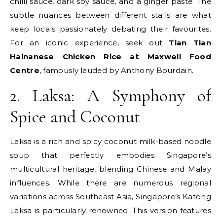
chilli sauce, dark soy sauce, and a ginger paste. The
subtle nuances between different stalls are what
keep locals passionately debating their favourites.
For an iconic experience, seek out
Tian Tian
Hainanese Chicken Rice at Maxwell Food
Centre
, famously lauded by Anthony Bourdain.
2. Laksa: A Symphony of
Spice and Coconut
Laksa is a rich and spicy coconut milk-based noodle
soup that perfectly embodies Singapore’s
multicultural heritage, blending Chinese and Malay
influences. While there are numerous regional
variations across Southeast Asia, Singapore’s Katong
Laksa is particularly renowned. This version features