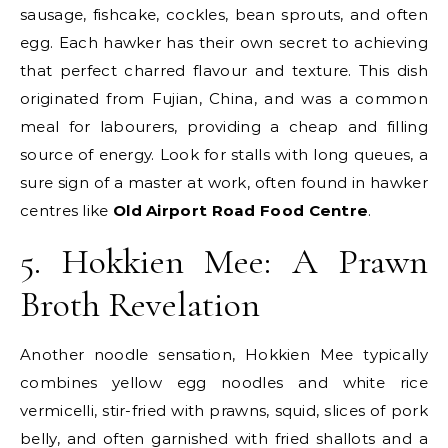
sausage, fishcake, cockles, bean sprouts, and often
egg. Each hawker has their own secret to achieving
that perfect charred flavour and texture. This dish
originated from Fujian, China, and was a common
meal for labourers, providing a cheap and filling
source of energy. Look for stalls with long queues, a
sure sign of a master at work, often found in hawker
centres like
Old Airport Road Food Centre
.
5. Hokkien Mee: A Prawn
Broth Revelation
Another noodle sensation, Hokkien Mee typically
combines yellow egg noodles and white rice
vermicelli, stir-fried with prawns, squid, slices of pork
belly, and often garnished with fried shallots and a