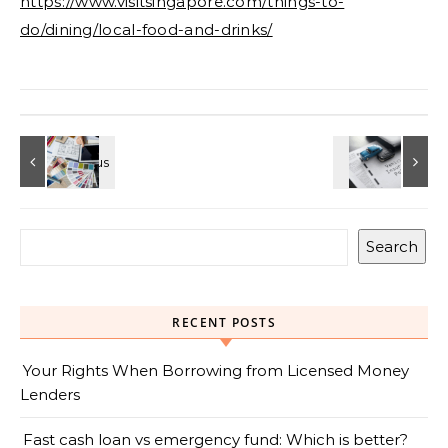
https://www.visitsingapore.com/things-to-
do/dining/local-food-and-drinks/
Search
RECENT POSTS
Your Rights When Borrowing from Licensed Money
Lenders
Fast cash loan vs emergency fund: Which is better?