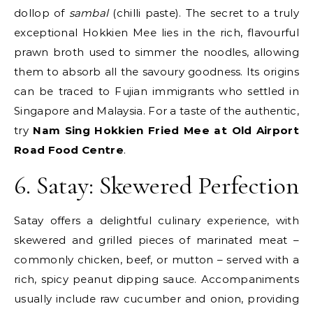
dollop of
sambal
(chilli paste). The secret to a truly
exceptional Hokkien Mee lies in the rich, flavourful
prawn broth used to simmer the noodles, allowing
them to absorb all the savoury goodness. Its origins
can be traced to Fujian immigrants who settled in
Singapore and Malaysia. For a taste of the authentic,
try
Nam Sing Hokkien Fried Mee at Old Airport
Road Food Centre
.
6. Satay: Skewered Perfection
Satay offers a delightful culinary experience, with
skewered and grilled pieces of marinated meat –
commonly chicken, beef, or mutton – served with a
rich, spicy peanut dipping sauce. Accompaniments
usually include raw cucumber and onion, providing