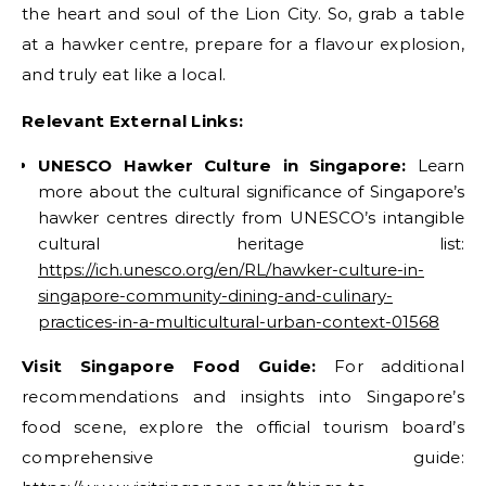
the heart and soul of the Lion City. So, grab a table
at a hawker centre, prepare for a flavour explosion,
and truly eat like a local.
Relevant External Links:
UNESCO Hawker Culture in Singapore:
Learn
more about the cultural significance of Singapore’s
hawker centres directly from UNESCO’s intangible
cultural heritage list:
https://ich.unesco.org/en/RL/hawker-culture-in-
singapore-community-dining-and-culinary-
practices-in-a-multicultural-urban-context-01568
Visit Singapore Food Guide:
For additional
recommendations and insights into Singapore’s
food scene, explore the official tourism board’s
comprehensive guide: