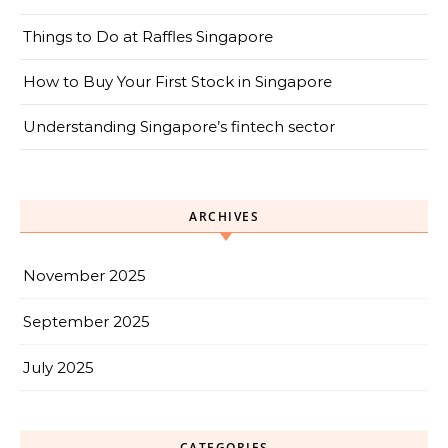
Things to Do at Raffles Singapore
How to Buy Your First Stock in Singapore
Understanding Singapore’s fintech sector
ARCHIVES
November 2025
September 2025
July 2025
CATEGORIES