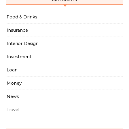
Food & Drinks
Insurance
Interior Design
Investment
Loan
Money
News
Travel