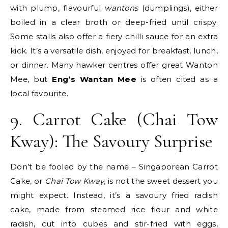
with plump, flavourful
wantons
(dumplings), either
boiled in a clear broth or deep-fried until crispy.
Some stalls also offer a fiery chilli sauce for an extra
kick. It’s a versatile dish, enjoyed for breakfast, lunch,
or dinner. Many hawker centres offer great Wanton
Mee, but
Eng’s Wantan Mee
is often cited as a
local favourite.
9. Carrot Cake (Chai Tow
Kway): The Savoury Surprise
Don’t be fooled by the name – Singaporean Carrot
Cake, or
Chai Tow Kway
, is not the sweet dessert you
might expect. Instead, it’s a savoury fried radish
cake, made from steamed rice flour and white
radish, cut into cubes and stir-fried with eggs,