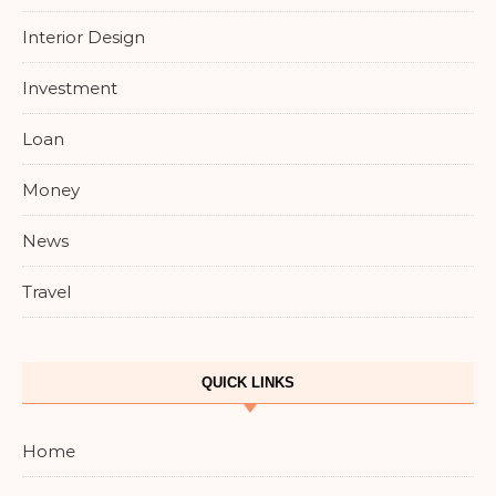
Interior Design
Investment
Loan
Money
News
Travel
QUICK LINKS
Home