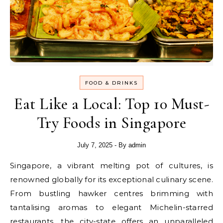
FOOD & DRINKS
Eat Like a Local: Top 10 Must-
Try Foods in Singapore
July 7, 2025
- By
admin
Singapore, a vibrant melting pot of cultures, is
renowned globally for its exceptional culinary scene.
From bustling hawker centres brimming with
tantalising aromas to elegant Michelin-starred
restaurants, the city-state offers an unparalleled