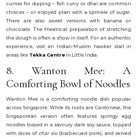
curries for dipping – fish curry or dhal are common
choices – or enjoyed plain with a sprinkle of sugar.
There are also sweet versions with banana or
chocolate. The theatrical preparation of stretching
the dough is often a show in itself. For an authentic
experience, visit an Indian-Muslim hawker stall in
areas like
Tekka Centre
in Little India.
8. Wanton Mee: A
Comforting Bowl of Noodles
Wanton Mee is a comforting noodle dish popular
across Singapore. While its roots are Cantonese, the
Singaporean version often features springy egg
noodles tossed in a savoury dark soy sauce, topped
with slices of
char siu
(barbecued pork), and served