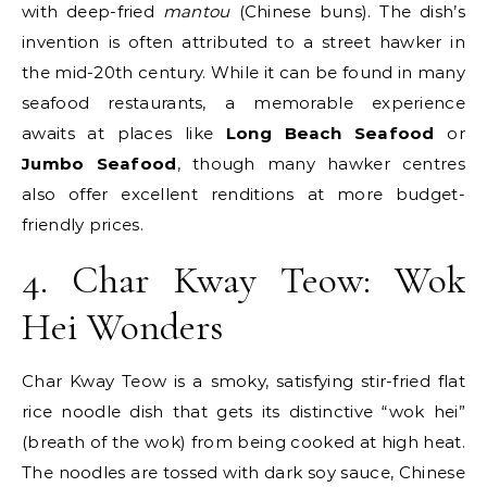
with deep-fried
mantou
(Chinese buns). The dish’s
invention is often attributed to a street hawker in
the mid-20th century. While it can be found in many
seafood restaurants, a memorable experience
awaits at places like
Long Beach Seafood
or
Jumbo Seafood
, though many hawker centres
also offer excellent renditions at more budget-
friendly prices.
4. Char Kway Teow: Wok
Hei Wonders
Char Kway Teow is a smoky, satisfying stir-fried flat
rice noodle dish that gets its distinctive “wok hei”
(breath of the wok) from being cooked at high heat.
The noodles are tossed with dark soy sauce, Chinese