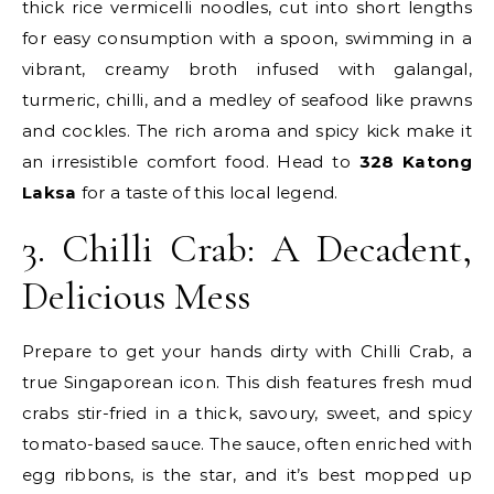
thick rice vermicelli noodles, cut into short lengths
for easy consumption with a spoon, swimming in a
vibrant, creamy broth infused with galangal,
turmeric, chilli, and a medley of seafood like prawns
and cockles. The rich aroma and spicy kick make it
an irresistible comfort food. Head to
328 Katong
Laksa
for a taste of this local legend.
3. Chilli Crab: A Decadent,
Delicious Mess
Prepare to get your hands dirty with Chilli Crab, a
true Singaporean icon. This dish features fresh mud
crabs stir-fried in a thick, savoury, sweet, and spicy
tomato-based sauce. The sauce, often enriched with
egg ribbons, is the star, and it’s best mopped up